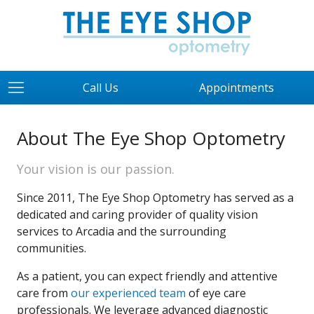
Call Us
Appointments
About The Eye Shop Optometry
Your vision is our passion.
Since 2011, The Eye Shop Optometry has served as a
dedicated and caring provider of quality vision
services to Arcadia and the surrounding
communities.
As a patient, you can expect friendly and attentive
care from
our experienced team
of eye care
professionals. We leverage advanced diagnostic