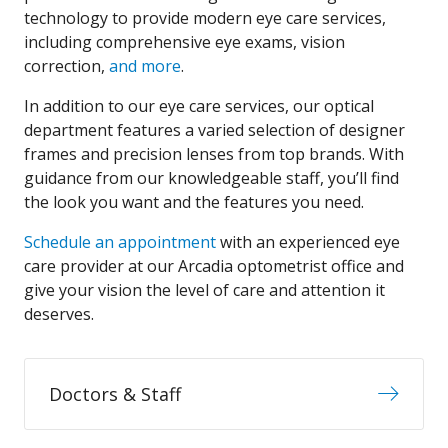
technology to provide modern eye care services,
including comprehensive eye exams, vision
correction,
and more
.
In addition to our eye care services, our optical
department features a varied selection of designer
frames and precision lenses from top brands. With
guidance from our knowledgeable staff, you’ll find
the look you want and the features you need.
Schedule an appointment
with an experienced eye
care provider at our Arcadia optometrist office and
give your vision the level of care and attention it
deserves.
Doctors & Staff