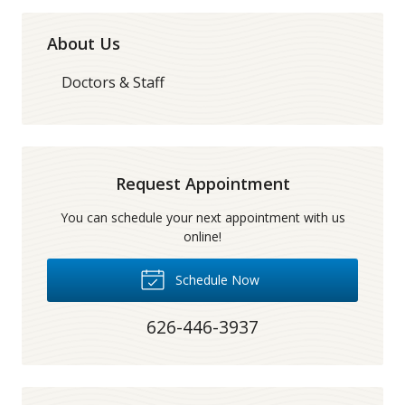
About Us
Doctors & Staff
Request Appointment
You can schedule your next appointment with us
online!
Schedule Now
626-446-3937