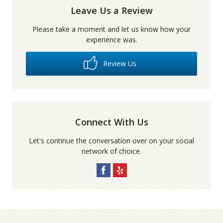
Leave Us a Review
Please take a moment and let us know how your
experience was.
Review Us
Connect With Us
Let's continue the conversation over on your social
network of choice.