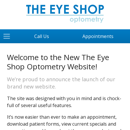
Call Us
Appointments
Welcome to the New The Eye
Shop Optometry Website!
We’re proud to announce the launch of our
brand new website.
The site was designed with you in mind and is chock-
full of several useful features.
It’s now easier than ever to make an appointment,
download patient forms, view current specials and