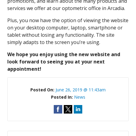
promotions, and learn about the many products and
services we offer at our optometric office in Arcadia.
Plus, you now have the option of viewing the website
on your desktop computer, laptop, smartphone or
tablet without losing any functionality. The site
simply adapts to the screen you’re using.
We hope you enjoy using the new website and
look forward to seeing you at your next
appointment!
Posted On:
June 26, 2019 @ 11:43am
Posted In:
News