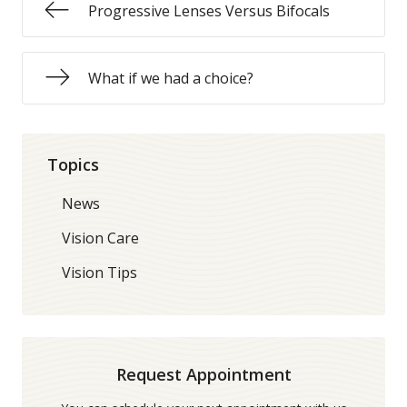
Progressive Lenses Versus Bifocals
What if we had a choice?
Topics
News
Vision Care
Vision Tips
Request Appointment