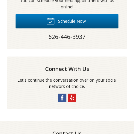
You can schedule your next appointment with us
online!
Schedule Now
626-446-3937
Connect With Us
Let's continue the conversation over on your social
network of choice.
Contact Us