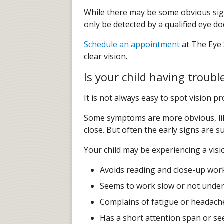
While there may be some obvious sign
only be detected by a qualified eye 
Schedule an appointment
at The Eye 
clear vision.
Is your child having troubl
It is not always easy to spot vision pr
Some symptoms are more obvious, lik
close. But often the early signs are 
Your child may be experiencing a visi
Avoids reading and close-up work
Seems to work slow or not under
Complains of fatigue or headach
Has a short attention span or se