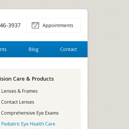
46-3937
Appointments
ents
Blog
Contact
ision Care & Products
Lenses & Frames
Contact Lenses
Comprehensive Eye Exams
Pediatric Eye Health Care