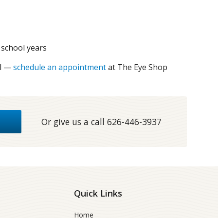
 school years
al —
schedule an appointment
at The Eye Shop
Or give us a call
626-446-3937
Quick Links
Home