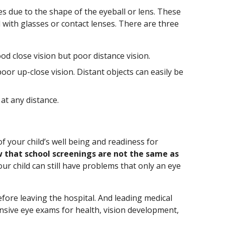
s due to the shape of the eyeball or lens. These
 with glasses or contact lenses. There are three
d close vision but poor distance vision.
oor up-close vision. Distant objects can easily be
 at any distance.
s
f your child’s well being and readiness for
 that school screenings are not the same as
your child can still have problems that only an eye
ore leaving the hospital. And leading medical
ive eye exams for health, vision development,