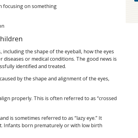
en focusing on something
on
hildren
, including the shape of the eyeball, how the eyes
r diseases or medical conditions. The good news is
sfully identified and treated.
aused by the shape and alignment of the eyes,
lign properly. This is often referred to as “crossed
 and is sometimes referred to as “lazy eye.” It
t. Infants born prematurely or with low birth