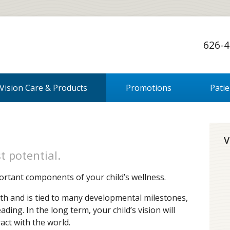
626-4
Vision Care & Products
Promotions
Pati
V
t potential.
ortant components of your child’s wellness.
irth and is tied to many developmental milestones,
ing. In the long term, your child’s vision will
act with the world.