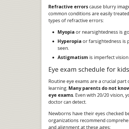
Refractive errors
cause blurry image
common conditions are easily treated
types of refractive errors:
Myopia
or nearsightedness is goo
Hyperopia
or farsightedness is p
seen.
Astigmatism
is imperfect vision
Eye exam schedule for kid
Routine eye exams are a crucial part o
learning.
Many parents do not know
eye exams
. Even with 20/20 vision, 
doctor can detect.
Newborns have their eyes checked bef
organizations recommend comprehens
and alignment at these ages: