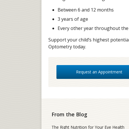
Between 6 and 12 months
3 years of age
Every other year throughout the
Support your child’s highest potenti
Optometry today.
Request an Appointment
From the Blog
The Right Nutrition for Your Eye Health