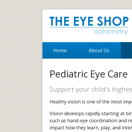
Home
About Us
Pediatric Eye Care
Support your child’s highes
Healthy vision is one of the most imp
Vision develops rapidly starting at b
such as hand-eye coordination and read
impact how they learn, play, and inter