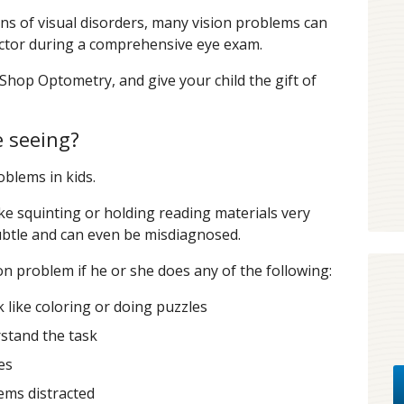
s of visual disorders, many vision problems can
doctor during a comprehensive eye exam.
Shop Optometry, and give your child the gift of
e seeing?
oblems in kids.
e squinting or holding reading materials very
subtle and can even be misdiagnosed.
on problem if he or she does any of the following:
 like coloring or doing puzzles
stand the task
es
ems distracted