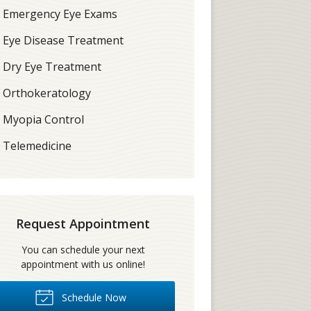
Emergency Eye Exams
Eye Disease Treatment
Dry Eye Treatment
Orthokeratology
Myopia Control
Telemedicine
Request Appointment
You can schedule your next
appointment with us online!
Schedule Now