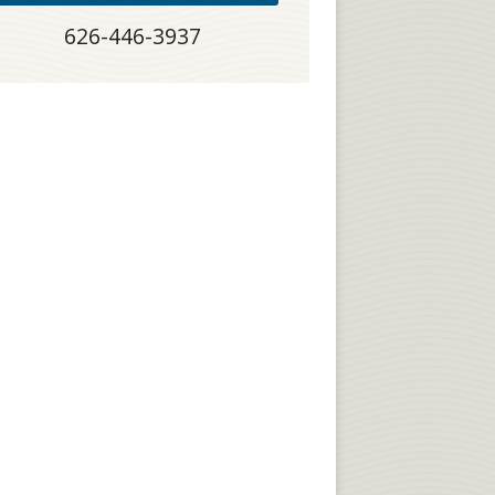
626-446-3937