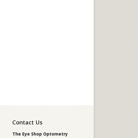
Contact Us
The Eye Shop Optometry