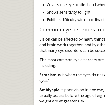
Covers one eye or tilts head wh
Shows sensitivity to light
Exhibits difficulty with coordinati
Common eye disorders in c
Vision can be affected by many things
and brain work together, and by othe
that many eye disorders can be succes
The most common eye disorders are c
including:
Strabismus
is when the eyes do not a
eyes.”
Amblyopia
is poor vision in one eye,
usually occurs before the age of eigh
weight are at greater risk.