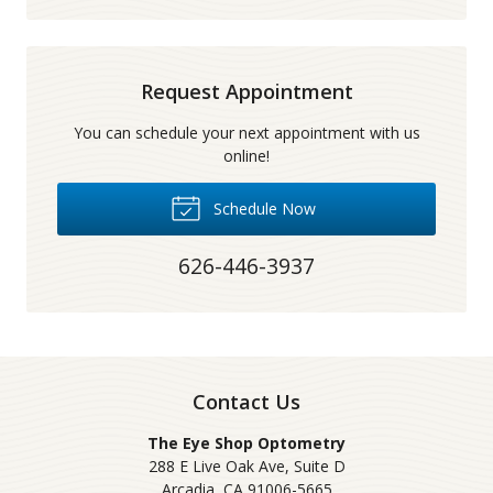
Request Appointment
You can schedule your next appointment with us
online!
Schedule Now
626-446-3937
Contact Us
The Eye Shop Optometry
288 E Live Oak Ave, Suite D
Arcadia
,
CA
91006-5665