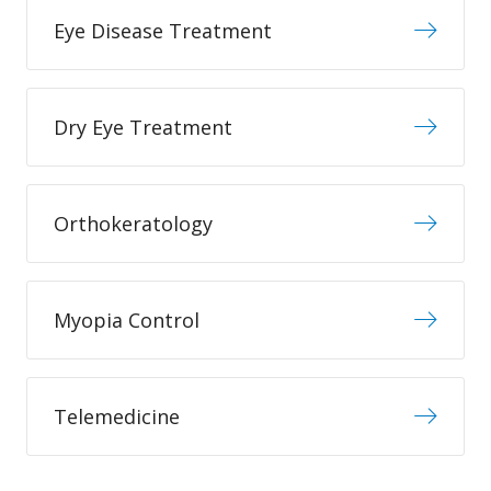
Eye Disease Treatment
Dry Eye Treatment
Orthokeratology
Myopia Control
Telemedicine