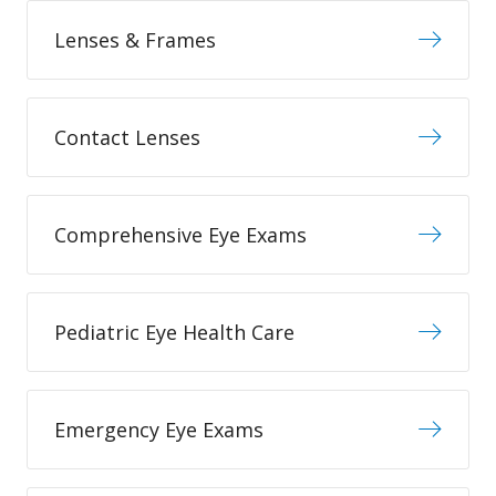
Lenses & Frames
Contact Lenses
Comprehensive Eye Exams
Pediatric Eye Health Care
Emergency Eye Exams