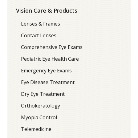
Vision Care & Products
Lenses & Frames
Contact Lenses
Comprehensive Eye Exams
Pediatric Eye Health Care
Emergency Eye Exams
Eye Disease Treatment
Dry Eye Treatment
Orthokeratology
Myopia Control
Telemedicine