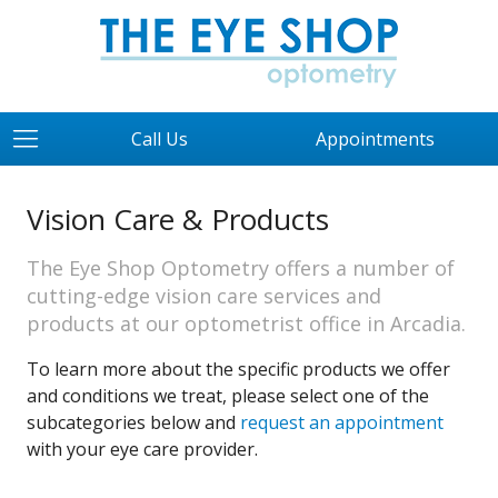
Call Us
Appointments
Vision Care & Products
The Eye Shop Optometry offers a number of
cutting-edge vision care services and
products at our optometrist office in Arcadia.
To learn more about the specific products we offer
and conditions we treat, please select one of the
subcategories below and
request an appointment
with your eye care provider.