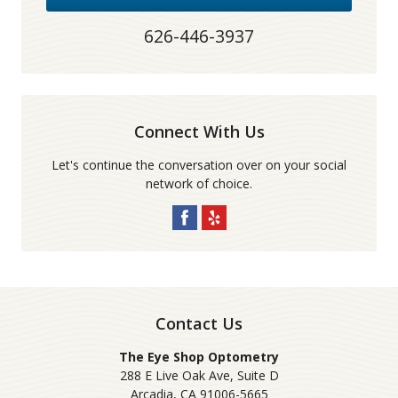
626-446-3937
Connect With Us
Let's continue the conversation over on your social
network of choice.
Contact Us
The Eye Shop Optometry
288 E Live Oak Ave, Suite D
Arcadia
,
CA
91006-5665