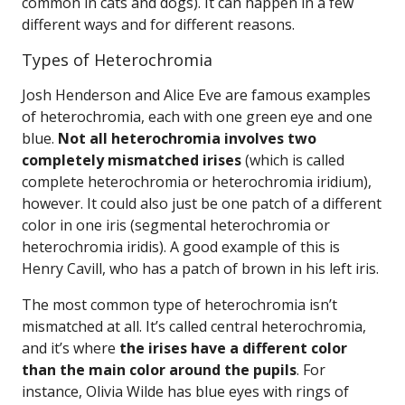
common in cats and dogs). It can happen in a few
different ways and for different reasons.
Types of Heterochromia
Josh Henderson and Alice Eve are famous examples
of heterochromia, each with one green eye and one
blue.
Not all heterochromia involves two
completely mismatched irises
(which is called
complete heterochromia or heterochromia iridium),
however. It could also just be one patch of a different
color in one iris (segmental heterochromia or
heterochromia iridis). A good example of this is
Henry Cavill, who has a patch of brown in his left iris.
The most common type of heterochromia isn’t
mismatched at all. It’s called central heterochromia,
and it’s where
the irises have a different color
than the main color around the pupils
. For
instance, Olivia Wilde has blue eyes with rings of