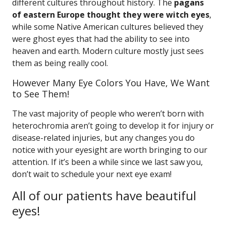
different cultures throughout history. The
pagans
of eastern Europe thought they were witch eyes
,
while some Native American cultures believed they
were ghost eyes that had the ability to see into
heaven and earth. Modern culture mostly just sees
them as being really cool.
However Many Eye Colors You Have, We Want
to See Them!
The vast majority of people who weren’t born with
heterochromia aren’t going to develop it for injury or
disease-related injuries, but any changes you do
notice with your eyesight are worth bringing to our
attention. If it’s been a while since we last saw you,
don’t wait to schedule your next eye exam!
All of our patients have beautiful
eyes!