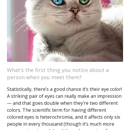
What’s the first thing you notice about a
person when you meet them?
Statistically, there’s a good chance it’s their eye color!
A striking pair of eyes can really make an impression
— and that goes double when they’re two different
colors. The scientific term for having different
colored eyes is heterochromia, and it affects only six
people in every thousand (though it’s much more