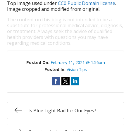
Top image used under
CC0 Public Domain license
.
Image cropped and modified from original.
The content on this blog is not intended to be a
substitute for professional medical advice, diagnosis,
or treatment. Always seek the advice of qualified
health providers with questions you may have
regarding medical conditions.
Posted On:
February 11, 2021 @ 1:56am
Posted In:
Vision Tips
Is Blue Light Bad for Our Eyes?