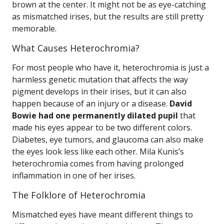
brown at the center. It might not be as eye-catching
as mismatched irises, but the results are still pretty
memorable.
What Causes Heterochromia?
For most people who have it, heterochromia is just a
harmless genetic mutation that affects the way
pigment develops in their irises, but it can also
happen because of an injury or a disease.
David
Bowie had one permanently dilated pupil
that
made his eyes appear to be two different colors.
Diabetes, eye tumors, and glaucoma can also make
the eyes look less like each other. Mila Kunis’s
heterochromia comes from having prolonged
inflammation in one of her irises.
The Folklore of Heterochromia
Mismatched eyes have meant different things to