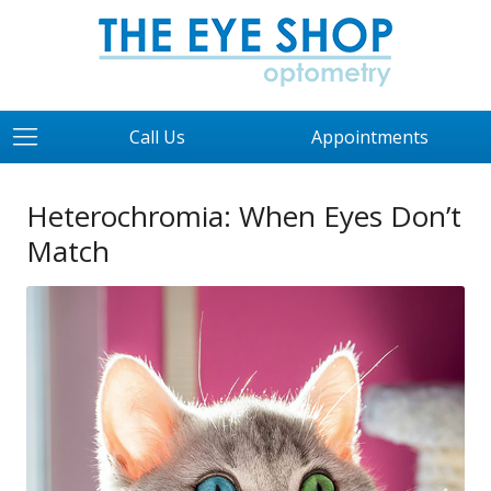
Call Us
Appointments
Heterochromia: When Eyes Don’t
Match