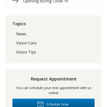
Opening during Covid-19
Topics
News
Vision Care
Vision Tips
Request Appointment
You can schedule your next appointment with us
online!
Schedule Now