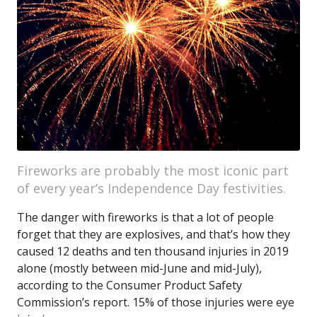
Fireworks are probably the most iconic part
of every year’s Independence Day festivities.
The danger with fireworks is that a lot of people
forget that they are explosives, and that’s how they
caused 12 deaths and ten thousand injuries in 2019
alone (mostly between mid-June and mid-July),
according to the Consumer Product Safety
Commission’s report. 15% of those injuries were eye