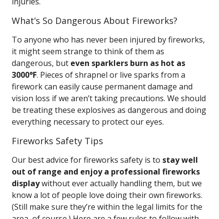
injuries.
What’s So Dangerous About Fireworks?
To anyone who has never been injured by fireworks,
it might seem strange to think of them as
dangerous, but
even sparklers burn as hot as
3000°F
. Pieces of shrapnel or live sparks from a
firework can easily cause permanent damage and
vision loss if we aren’t taking precautions. We should
be treating these explosives as dangerous and doing
everything necessary to protect our eyes.
Fireworks Safety Tips
Our best advice for fireworks safety is to
stay well
out of range and enjoy a professional fireworks
display
without ever actually handling them, but we
know a lot of people love doing their own fireworks.
(Still make sure they’re within the legal limits for the
area, of course.) Here are a few rules to follow with