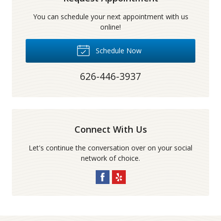
You can schedule your next appointment with us
online!
Schedule Now
626-446-3937
Connect With Us
Let's continue the conversation over on your social
network of choice.