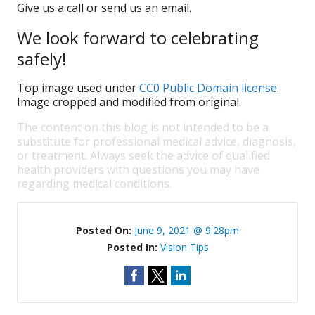
Give us a call or send us an email.
We look forward to celebrating
safely!
Top image used under
CC0 Public Domain license
.
Image cropped and modified from original.
The content on this blog is not intended to be a
substitute for professional medical advice, diagnosis,
or treatment. Always seek the advice of qualified
health providers with questions you may have
regarding medical conditions.
Posted On:
June 9, 2021 @ 9:28pm
Posted In:
Vision Tips