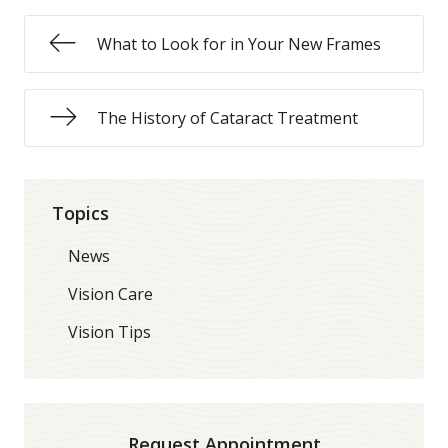
What to Look for in Your New Frames
The History of Cataract Treatment
Topics
News
Vision Care
Vision Tips
Request Appointment