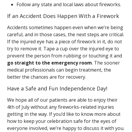
Follow any state and local laws about fireworks.
If an Accident Does Happen With a Firework
Accidents sometimes happen even when we’re being
careful, and in those cases, the next steps are critical.
If the injured eye has a piece of firework in it, do not
try to remove it. Tape a cup over the injured eye to
prevent the person from rubbing or touching it and
go straight to the emergency room
. The sooner
medical professionals can begin treatment, the
better the chances are for recovery.
Have a Safe and Fun Independence Day!
We hope all of our patients are able to enjoy their
4th of July without any fireworks-related injuries
getting in the way. If you’d like to know more about
how to keep your celebration safe for the eyes of
everyone involved, we’re happy to discuss it with you.