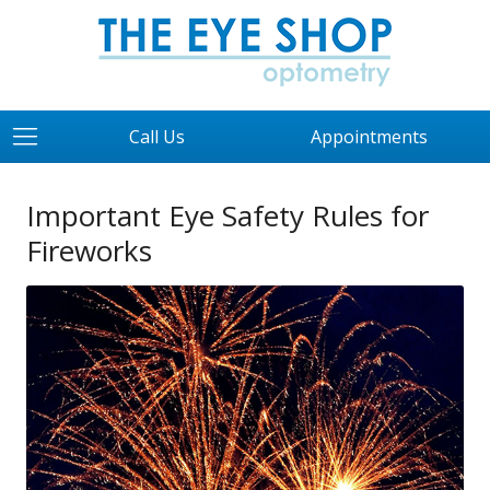
Call Us
Appointments
Important Eye Safety Rules for
Fireworks