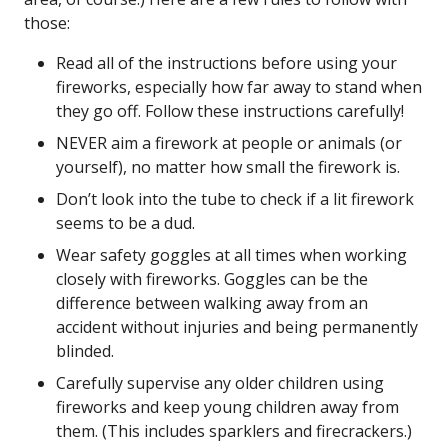
those:
Read all of the instructions before using your
fireworks, especially how far away to stand when
they go off. Follow these instructions carefully!
NEVER aim a firework at people or animals (or
yourself), no matter how small the firework is.
Don’t look into the tube to check if a lit firework
seems to be a dud.
Wear safety goggles at all times when working
closely with fireworks. Goggles can be the
difference between walking away from an
accident without injuries and being permanently
blinded.
Carefully supervise any older children using
fireworks and keep young children away from
them. (This includes sparklers and firecrackers.)