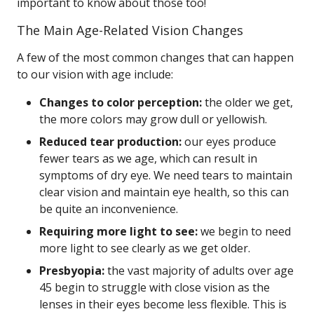
important to know about those too!
The Main Age-Related Vision Changes
A few of the most common changes that can happen
to our vision with age include:
Changes to color perception:
the older we get,
the more colors may grow dull or yellowish.
Reduced tear production:
our eyes produce
fewer tears as we age, which can result in
symptoms of dry eye. We need tears to maintain
clear vision and maintain eye health, so this can
be quite an inconvenience.
Requiring more light to see:
we begin to need
more light to see clearly as we get older.
Presbyopia:
the vast majority of adults over age
45 begin to struggle with close vision as the
lenses in their eyes become less flexible. This is