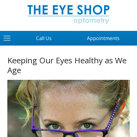
Call Us
Appointments
Keeping Our Eyes Healthy as We
Age