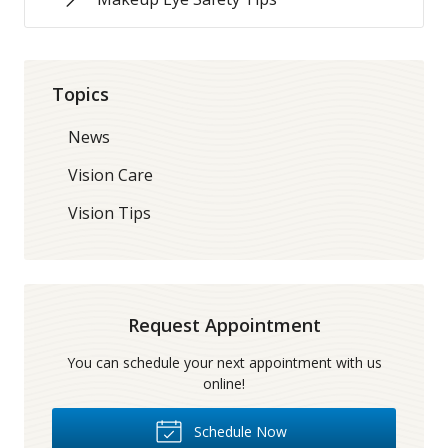
Topics
News
Vision Care
Vision Tips
Request Appointment
You can schedule your next appointment with us
online!
Schedule Now