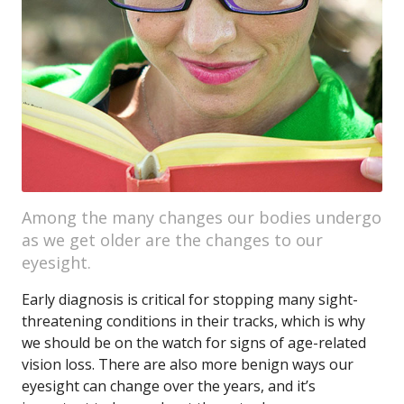
Among the many changes our bodies undergo
as we get older are the changes to our
eyesight.
Early diagnosis is critical for stopping many sight-
threatening conditions in their tracks, which is why
we should be on the watch for signs of age-related
vision loss. There are also more benign ways our
eyesight can change over the years, and it’s