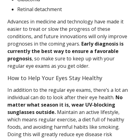
Retinal detachment
Advances in medicine and technology have made it
easier to treat or slow the progress of these
conditions, and future innovations will only improve
prognoses in the coming years.
Early diagnosis is
currently the best way to ensure a favorable
prognosis
, so make sure to keep up with your
regular eye exams as you get older.
How to Help Your Eyes Stay Healthy
In addition to the regular eye exams, there’s a lot an
individual can do to look after their eye health.
No
matter what season it is, wear UV-blocking
sunglasses outside.
Maintain an active lifestyle,
which means regular exercise, a diet full of healthy
foods, and avoiding harmful habits like smoking.
Doing this will greatly reduce eye disease risk