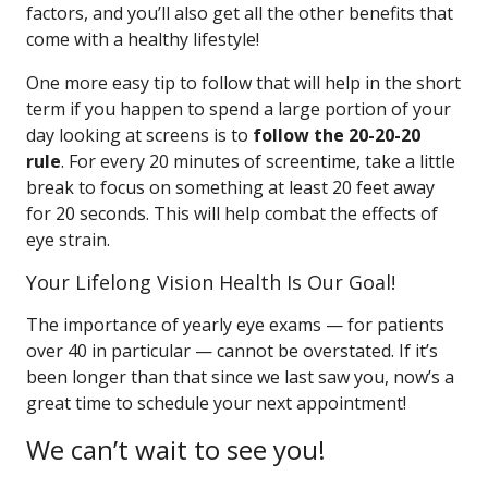
factors, and you’ll also get all the other benefits that
come with a healthy lifestyle!
One more easy tip to follow that will help in the short
term if you happen to spend a large portion of your
day looking at screens is to
follow the 20-20-20
rule
. For every 20 minutes of screentime, take a little
break to focus on something at least 20 feet away
for 20 seconds. This will help combat the effects of
eye strain.
Your Lifelong Vision Health Is Our Goal!
The importance of yearly eye exams — for patients
over 40 in particular — cannot be overstated. If it’s
been longer than that since we last saw you, now’s a
great time to schedule your next appointment!
We can’t wait to see you!