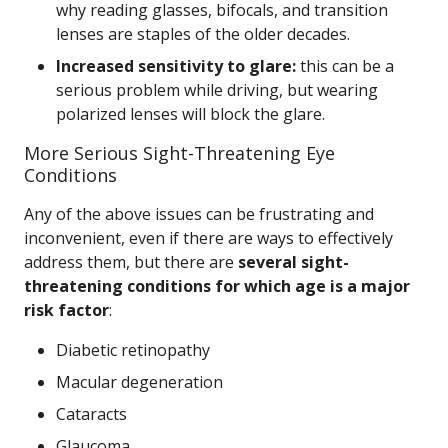
why reading glasses, bifocals, and transition
lenses are staples of the older decades.
Increased sensitivity to glare:
this can be a
serious problem while driving, but wearing
polarized lenses will block the glare.
More Serious Sight-Threatening Eye
Conditions
Any of the above issues can be frustrating and
inconvenient, even if there are ways to effectively
address them, but there are
several sight-
threatening conditions for which age is a major
risk factor
:
Diabetic retinopathy
Macular degeneration
Cataracts
Glaucoma