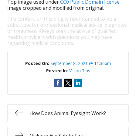
Top image used under
CC0 Public Domain license
.
Image cropped and modified from original.
The content on this blog is not intended to be a
substitute for professional medical advice, diagnosis,
or treatment. Always seek the advice of qualified
health providers with questions you may have
regarding medical conditions.
Posted On:
September 8, 2021 @ 11:36pm
Posted In:
Vision Tips
How Does Animal Eyesight Work?
Makeup Eye Safety Tips