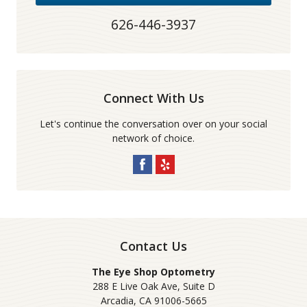
626-446-3937
Connect With Us
Let's continue the conversation over on your social
network of choice.
Contact Us
The Eye Shop Optometry
288 E Live Oak Ave, Suite D
Arcadia
,
CA
91006-5665