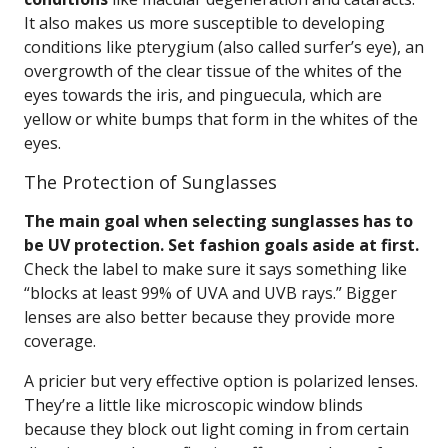
It also makes us more susceptible to developing
conditions like pterygium (also called surfer’s eye), an
overgrowth of the clear tissue of the whites of the
eyes towards the iris, and pinguecula, which are
yellow or white bumps that form in the whites of the
eyes.
The Protection of Sunglasses
The main goal when selecting sunglasses has to
be UV protection. Set fashion goals aside at first.
Check the label to make sure it says something like
“blocks at least 99% of UVA and UVB rays.” Bigger
lenses are also better because they provide more
coverage.
A pricier but very effective option is polarized lenses.
They’re a little like microscopic window blinds
because they block out light coming in from certain