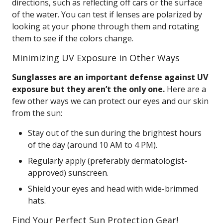
directions, such as reflecting off cars or the surface
of the water. You can test if lenses are polarized by
looking at your phone through them and rotating
them to see if the colors change.
Minimizing UV Exposure in Other Ways
Sunglasses are an important defense against UV
exposure but they aren’t the only one.
Here are a
few other ways we can protect our eyes and our skin
from the sun:
Stay out of the sun during the brightest hours
of the day (around 10 AM to 4 PM).
Regularly apply (preferably dermatologist-
approved) sunscreen.
Shield your eyes and head with wide-brimmed
hats.
Find Your Perfect Sun Protection Gear!