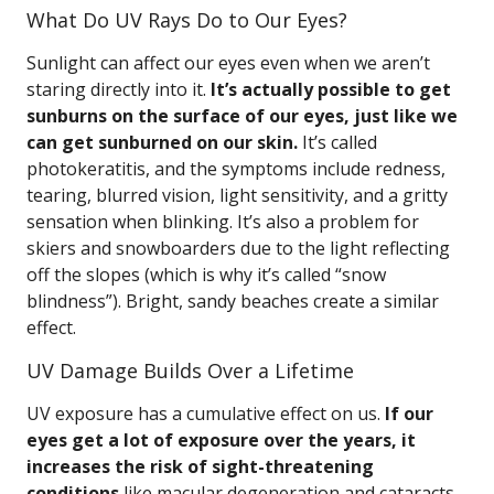
What Do UV Rays Do to Our Eyes?
Sunlight can affect our eyes even when we aren’t
staring directly into it.
It’s actually possible to get
sunburns on the surface of our eyes, just like we
can get sunburned on our skin.
It’s called
photokeratitis, and the symptoms include redness,
tearing, blurred vision, light sensitivity, and a gritty
sensation when blinking. It’s also a problem for
skiers and snowboarders due to the light reflecting
off the slopes (which is why it’s called “snow
blindness”). Bright, sandy beaches create a similar
effect.
UV Damage Builds Over a Lifetime
UV exposure has a cumulative effect on us.
If our
eyes get a lot of exposure over the years, it
increases the risk of sight-threatening
conditions
like macular degeneration and cataracts.