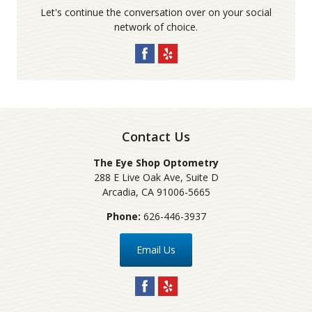
Let's continue the conversation over on your social
network of choice.
Contact Us
The Eye Shop Optometry
288 E Live Oak Ave, Suite D
Arcadia
,
CA
91006-5665
Phone:
626-446-3937
Email Us