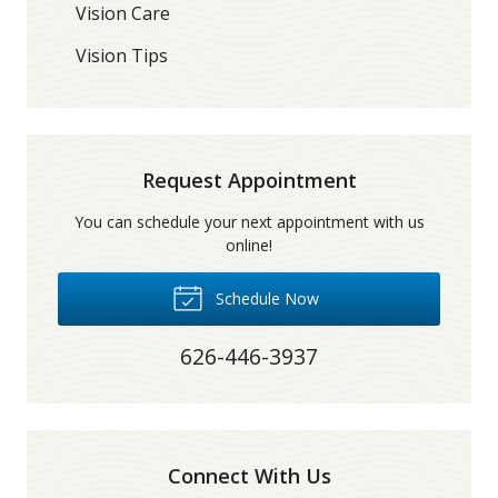
Vision Care
Vision Tips
Request Appointment
You can schedule your next appointment with us
online!
Schedule Now
626-446-3937
Connect With Us