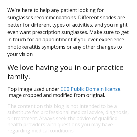
We’re here to help any patient looking for
sunglasses recommendations. Different shades are
better for different types of activities, and you might
even want prescription sunglasses. Make sure to get
in touch for an appointment if you ever experience
photokeratitis symptoms or any other changes to
your vision.
We love having you in our practice
family!
Top image used under
CC0 Public Domain license
.
Image cropped and modified from original.
The content on this blog is not intended to be a
substitute for professional medical advice, diagnosis,
or treatment. Always seek the advice of qualified
health providers with questions you may have
regarding medical conditions.