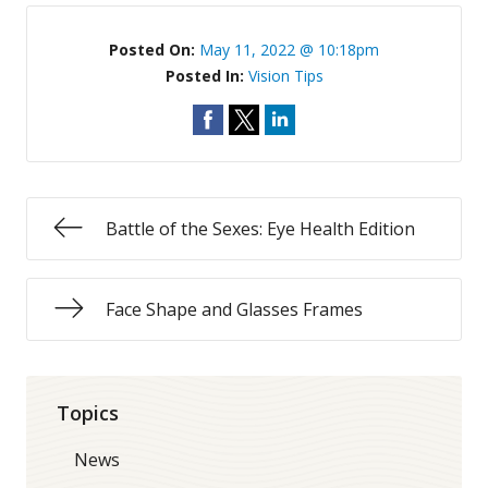
Posted On:
May 11, 2022 @ 10:18pm
Posted In:
Vision Tips
Battle of the Sexes: Eye Health Edition
Face Shape and Glasses Frames
Topics
News