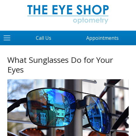
Call Us
Appointments
What Sunglasses Do for Your
Eyes