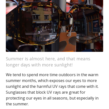
Summer is almost here, and that means
longer days with more sunlight!
We tend to spend more time outdoors in the warm
summer months, which exposes our eyes to more
sunlight and the harmful UV rays that come with it.
Sunglasses that block UV rays are great for
protecting our eyes in all seasons, but especially in
the summer.