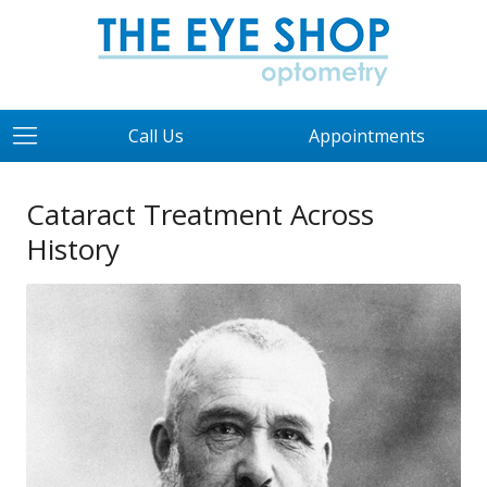
Call Us
Appointments
Cataract Treatment Across
History