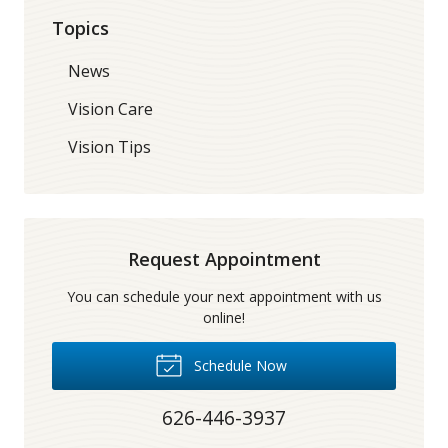
Topics
News
Vision Care
Vision Tips
Request Appointment
You can schedule your next appointment with us
online!
Schedule Now
626-446-3937