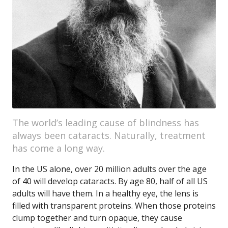
The world’s leading cause of blindness has
always been cataracts. Naturally, treatment
has come a long way.
In the US alone, over 20 million adults over the age
of 40 will develop cataracts. By age 80, half of all US
adults will have them. In a healthy eye, the lens is
filled with transparent proteins. When those proteins
clump together and turn opaque, they cause