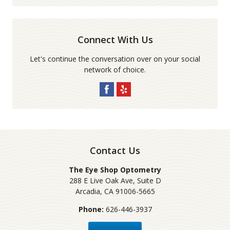
Connect With Us
Let's continue the conversation over on your social
network of choice.
Contact Us
The Eye Shop Optometry
288 E Live Oak Ave, Suite D
Arcadia
,
CA
91006-5665
Phone:
626-446-3937