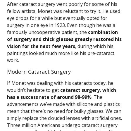
After cataract surgery went poorly for some of his
fellow artists, Monet was reluctant to try it. He used
eye drops for a while but eventually opted for
surgery in one eye in 1923. Even though he was a
famously uncooperative patient, the
combination
of surgery and thick glasses greatly restored his
vision for the next few years
, during which his
paintings looked much more like his pre-cataract
work.
Modern Cataract Surgery
If Monet was dealing with his cataracts today, he
wouldn’t hesitate to get
cataract surgery, which
has a success rate of around 98-99%
. The
advancements we’ve made with silicone and plastics
mean that there’s no need for bulky glasses. We can
simply replace the clouded lenses with artificial ones.
Three million Americans undergo cataract surgery