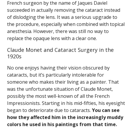
French surgeon by the name of Jaques Daviel
succeeded in actually removing the cataract instead
of dislodging the lens. It was a serious upgrade to
the procedure, especially when combined with topical
anesthesia. However, there was still no way to
replace the opaque lens with a clear one.
Claude Monet and Cataract Surgery in the
1920s
No one enjoys having their vision obscured by
cataracts, but it’s particularly intolerable for
someone who makes their living as a painter. That
was the unfortunate situation of Claude Monet,
possibly the most well-known of all the French
Impressionists. Starting in his mid-fifties, his eyesight
began to deteriorate due to cataracts.
You can see
how they affected him in the increasingly muddy
colors he used in his paintings from that time.