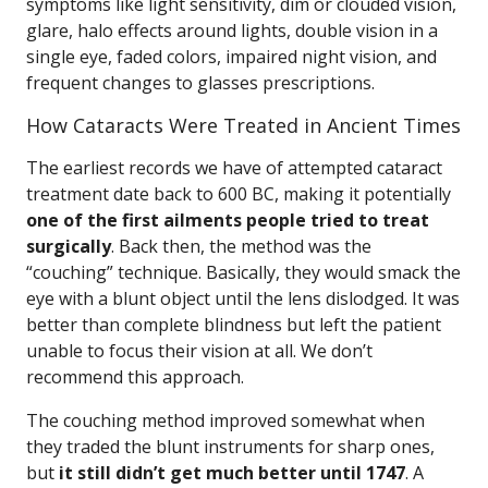
symptoms like light sensitivity, dim or clouded vision,
glare, halo effects around lights, double vision in a
single eye, faded colors, impaired night vision, and
frequent changes to glasses prescriptions.
How Cataracts Were Treated in Ancient Times
The earliest records we have of attempted cataract
treatment date back to 600 BC, making it potentially
one of the first ailments people tried to treat
surgically
. Back then, the method was the
“couching” technique. Basically, they would smack the
eye with a blunt object until the lens dislodged. It was
better than complete blindness but left the patient
unable to focus their vision at all. We don’t
recommend this approach.
The couching method improved somewhat when
they traded the blunt instruments for sharp ones,
but
it still didn’t get much better until 1747
. A