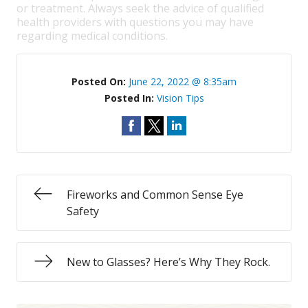
or treatment. Always seek the advice of qualified
health providers with questions you may have
regarding medical conditions.
Posted On:
June 22, 2022 @ 8:35am
Posted In:
Vision Tips
Fireworks and Common Sense Eye
Safety
New to Glasses? Here’s Why They Rock.