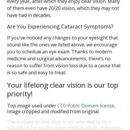
every year, after which they enjoy clear vision. Many
of them even have 20/20 vision, which they may not
have had in decades.
Are You Experiencing Cataract Symptoms?
If you’ve noticed any changes to your eyesight that
sound like the ones we listed above, we encourage
you to schedule an eye exam. Thanks to modern
medicine and surgical advancements, there’s no
reason to suffer from vision loss due to a cause that
is so safe and easy to treat.
Your lifelong clear vision is our top
priority!
Top image used under
CC0 Public Domain license
.
Image cropped and modified from original.
The content on this blog is not intended to be a
substitute for professional medical advice, diagnosis,