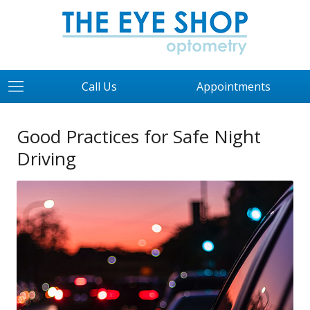
Call Us
Appointments
Good Practices for Safe Night
Driving