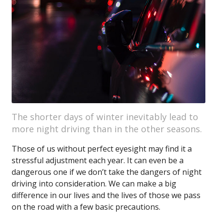
The shorter days of winter inevitably lead to
more night driving than in the other seasons.
Those of us without perfect eyesight may find it a
stressful adjustment each year. It can even be a
dangerous one if we don’t take the dangers of night
driving into consideration. We can make a big
difference in our lives and the lives of those we pass
on the road with a few basic precautions.