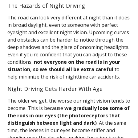
The Hazards of Night Driving
The road can look very different at night than it does
in broad daylight, even to someone with perfect
eyesight and excellent night vision. Upcoming curves
and obstacles can be harder to notice through the
deep shadows and the glare of oncoming headlights.
Even if you’re confident that you can adjust to these
conditions,
not everyone on the road is in your
situation, so we should all be extra careful
to
help minimize the risk of nighttime car accidents.
Night Driving Gets Harder With Age
The older we get, the worse our night vision tends to
become. This is because
we gradually lose some of
the rods in our eyes (the photoreceptors that
distinguish between light and dark)
. At the same
time, the lenses in our eyes become stiffer and
cloudier over the decades, making focusing harder