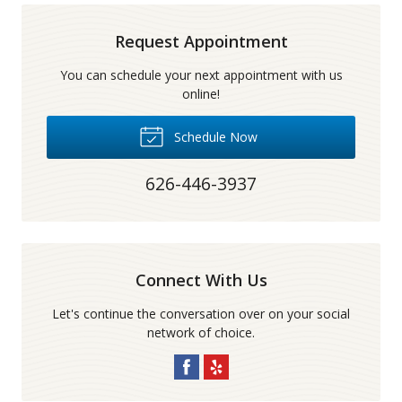
Request Appointment
You can schedule your next appointment with us
online!
Schedule Now
626-446-3937
Connect With Us
Let's continue the conversation over on your social
network of choice.