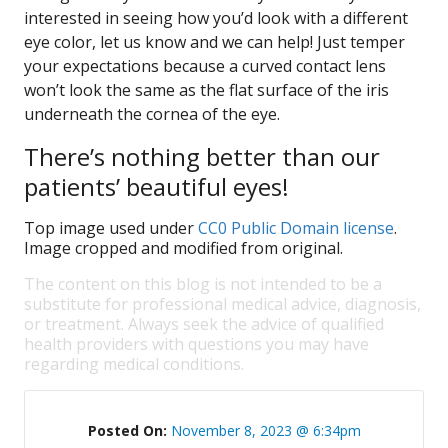
interested in seeing how you’d look with a different
eye color, let us know and we can help! Just temper
your expectations because a curved contact lens
won’t look the same as the flat surface of the iris
underneath the cornea of the eye.
There’s nothing better than our
patients’ beautiful eyes!
Top image used under
CC0 Public Domain license
.
Image cropped and modified from original.
The content on this blog is not intended to be a
substitute for professional medical advice, diagnosis,
or treatment. Always seek the advice of qualified
health providers with questions you may have
regarding medical conditions.
Posted On:
November 8, 2023 @ 6:34pm