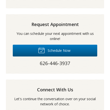
Request Appointment
You can schedule your next appointment with us
online!
Schedule Now
626-446-3937
Connect With Us
Let's continue the conversation over on your social
network of choice.