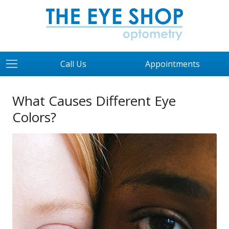
Call Us
Appointments
What Causes Different Eye
Colors?