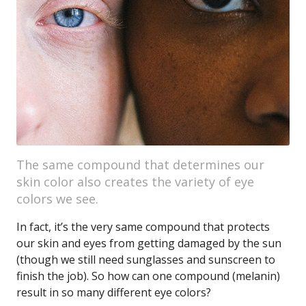
The same compound that determines our
skin color also creates the variety of eye
colors we see.
In fact, it’s the very same compound that protects
our skin and eyes from getting damaged by the sun
(though we still need sunglasses and sunscreen to
finish the job). So how can one compound (melanin)
result in so many different eye colors?