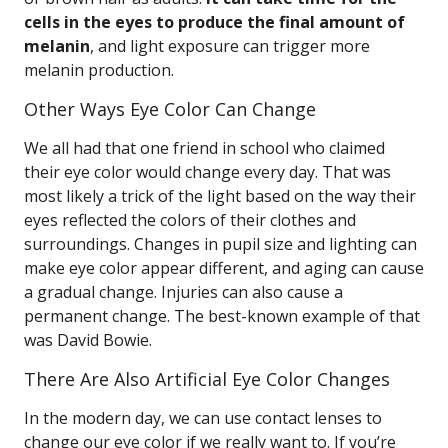
cells in the eyes to produce the final amount of
melanin
, and light exposure can trigger more
melanin production.
Other Ways Eye Color Can Change
We all had that one friend in school who claimed
their eye color would change every day. That was
most likely a trick of the light based on the way their
eyes reflected the colors of their clothes and
surroundings. Changes in pupil size and lighting can
make eye color appear different, and aging can cause
a gradual change. Injuries can also cause a
permanent change. The best-known example of that
was David Bowie.
There Are Also Artificial Eye Color Changes
In the modern day, we can use contact lenses to
change our eye color if we really want to. If you’re