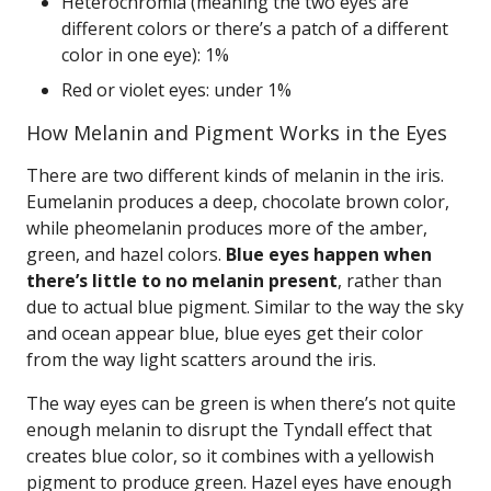
Heterochromia (meaning the two eyes are
different colors or there’s a patch of a different
color in one eye): 1%
Red or violet eyes: under 1%
How Melanin and Pigment Works in the Eyes
There are two different kinds of melanin in the iris.
Eumelanin produces a deep, chocolate brown color,
while pheomelanin produces more of the amber,
green, and hazel colors.
Blue eyes happen when
there’s little to no melanin present
, rather than
due to actual blue pigment. Similar to the way the sky
and ocean appear blue, blue eyes get their color
from the way light scatters around the iris.
The way eyes can be green is when there’s not quite
enough melanin to disrupt the Tyndall effect that
creates blue color, so it combines with a yellowish
pigment to produce green. Hazel eyes have enough