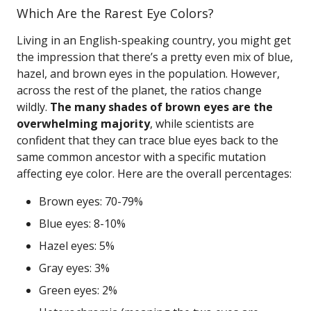
Which Are the Rarest Eye Colors?
Living in an English-speaking country, you might get
the impression that there’s a pretty even mix of blue,
hazel, and brown eyes in the population. However,
across the rest of the planet, the ratios change
wildly.
The many shades of brown eyes are the
overwhelming majority
, while scientists are
confident that they can trace blue eyes back to the
same common ancestor with a specific mutation
affecting eye color. Here are the overall percentages:
Brown eyes: 70-79%
Blue eyes: 8-10%
Hazel eyes: 5%
Gray eyes: 3%
Green eyes: 2%