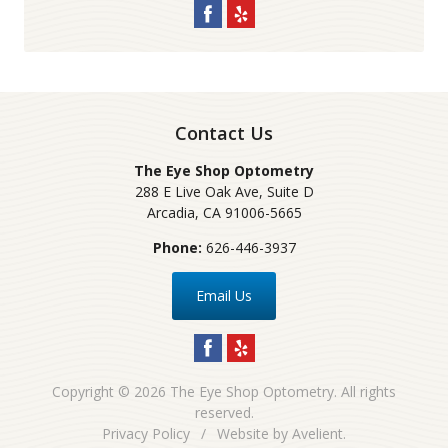
Contact Us
The Eye Shop Optometry
288 E Live Oak Ave, Suite D
Arcadia
,
CA
91006-5665
Phone:
626-446-3937
Email Us
Copyright © 2026
The Eye Shop Optometry
. All rights
reserved.
Privacy Policy
/
Website by
Avelient
.