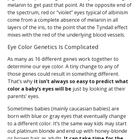
melanin to get past that point. At the opposite end of
the spectrum, red or “violet” eyes typical of albinism
come from a complete absence of melanin in all
layers of the iris, to the point that the Tyndall effect
mixes with the red of the underlying blood vessels.
Eye Color Genetics Is Complicated
As many as 16 different genes work together to
determine our eye color. A tiny change to any of
those genes could result in something different.
That’s why
it isn’t always so easy to predict what
color a baby’s eyes will be
just by looking at their
parents’ eyes.
Sometimes babies (mainly caucasian babies) are
born with blue or gray eyes that eventually change
to a different color. It’s the same way kids may start
out platinum blonde and end up with honey-blonde
or brown hair as adults.
It can take time for the