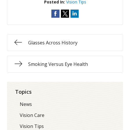
Posted In:
Vision Tips
Glasses Across History
Smoking Versus Eye Health
Topics
News
Vision Care
Vision Tips