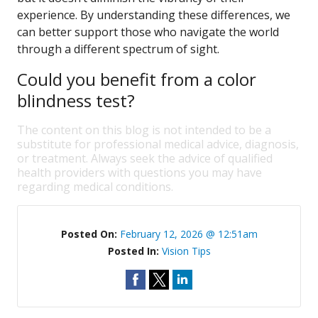
experience. By understanding these differences, we
can better support those who navigate the world
through a different spectrum of sight.
Could you benefit from a color
blindness test?
The content on this blog is not intended to be a
substitute for professional medical advice, diagnosis,
or treatment. Always seek the advice of qualified
health providers with questions you may have
regarding medical conditions.
Posted On:
February 12, 2026 @ 12:51am
Posted In:
Vision Tips