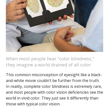
When most people hear “color blindness,”
they imagine a world drained of all color.
This common misconception of eyesight like a black-
and-white movie couldn’t be further from the truth.
In reality, complete color blindness is extremely rare,
and most people with color vision deficiencies see the
world in vivid color. They just see it differently than
those with typical color vision.