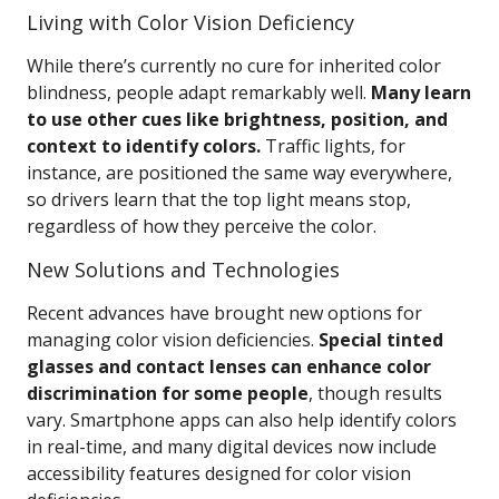
Living with Color Vision Deficiency
While there’s currently no cure for inherited color
blindness, people adapt remarkably well.
Many learn
to use other cues like brightness, position, and
context to identify colors.
Traffic lights, for
instance, are positioned the same way everywhere,
so drivers learn that the top light means stop,
regardless of how they perceive the color.
New Solutions and Technologies
Recent advances have brought new options for
managing color vision deficiencies.
Special tinted
glasses and contact lenses can enhance color
discrimination for some people
, though results
vary. Smartphone apps can also help identify colors
in real-time, and many digital devices now include
accessibility features designed for color vision