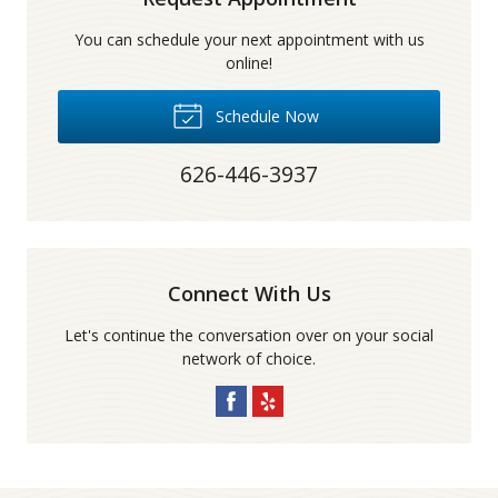
You can schedule your next appointment with us
online!
Schedule Now
626-446-3937
Connect With Us
Let's continue the conversation over on your social
network of choice.