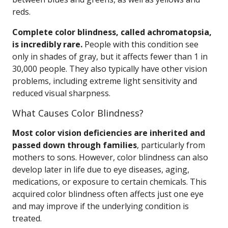
reds.
Complete color blindness, called achromatopsia,
is incredibly rare.
People with this condition see
only in shades of gray, but it affects fewer than 1 in
30,000 people. They also typically have other vision
problems, including extreme light sensitivity and
reduced visual sharpness.
What Causes Color Blindness?
Most color vision deficiencies are inherited and
passed down through families
, particularly from
mothers to sons. However, color blindness can also
develop later in life due to eye diseases, aging,
medications, or exposure to certain chemicals. This
acquired color blindness often affects just one eye
and may improve if the underlying condition is
treated.