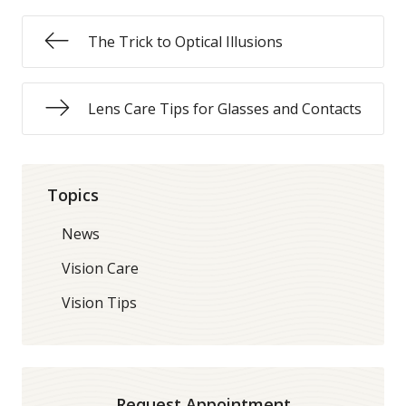
The Trick to Optical Illusions
Lens Care Tips for Glasses and Contacts
Topics
News
Vision Care
Vision Tips
Request Appointment