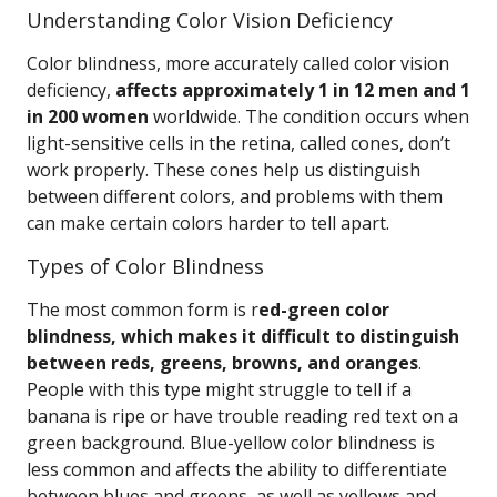
Understanding Color Vision Deficiency
Color blindness, more accurately called color vision
deficiency,
affects approximately 1 in 12 men and 1
in 200 women
worldwide. The condition occurs when
light-sensitive cells in the retina, called cones, don’t
work properly. These cones help us distinguish
between different colors, and problems with them
can make certain colors harder to tell apart.
Types of Color Blindness
The most common form is r
ed-green color
blindness, which makes it difficult to distinguish
between reds, greens, browns, and oranges
.
People with this type might struggle to tell if a
banana is ripe or have trouble reading red text on a
green background. Blue-yellow color blindness is
less common and affects the ability to differentiate
between blues and greens, as well as yellows and