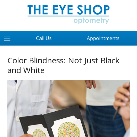
Call Us
Appointments
Color Blindness: Not Just Black
and White