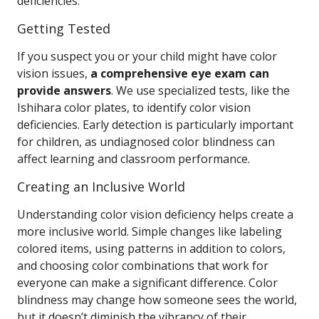
deficiencies.
Getting Tested
If you suspect you or your child might have color
vision issues,
a comprehensive eye exam can
provide answers
. We use specialized tests, like the
Ishihara color plates, to identify color vision
deficiencies. Early detection is particularly important
for children, as undiagnosed color blindness can
affect learning and classroom performance.
Creating an Inclusive World
Understanding color vision deficiency helps create a
more inclusive world. Simple changes like labeling
colored items, using patterns in addition to colors,
and choosing color combinations that work for
everyone can make a significant difference. Color
blindness may change how someone sees the world,
but it doesn’t diminish the vibrancy of their