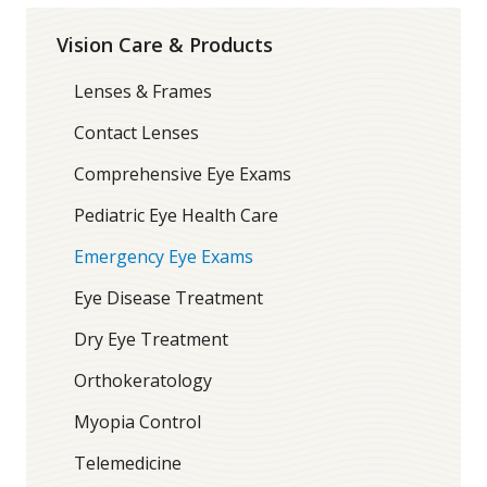
Vision Care & Products
Lenses & Frames
Contact Lenses
Comprehensive Eye Exams
Pediatric Eye Health Care
Emergency Eye Exams
Eye Disease Treatment
Dry Eye Treatment
Orthokeratology
Myopia Control
Telemedicine