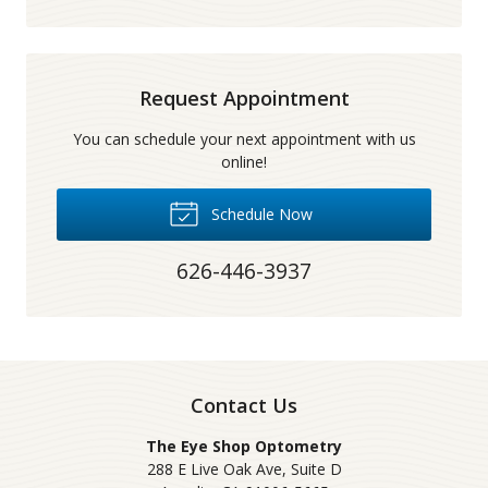
Request Appointment
You can schedule your next appointment with us
online!
Schedule Now
626-446-3937
Contact Us
The Eye Shop Optometry
288 E Live Oak Ave, Suite D