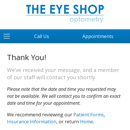
Call Us
Appointments
Thank You!
We’ve received your message, and a member
of our staff will contact you shortly.
Please note that the date and time you requested may
not be available. We will contact you to confirm an exact
date and time for your appointment.
We recommend reviewing our
Patient Forms
,
Insurance Information
, or return
Home
.