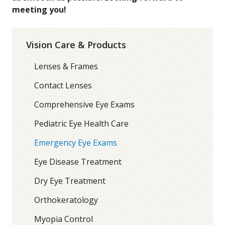
meeting you!
Vision Care & Products
Lenses & Frames
Contact Lenses
Comprehensive Eye Exams
Pediatric Eye Health Care
Emergency Eye Exams
Eye Disease Treatment
Dry Eye Treatment
Orthokeratology
Myopia Control