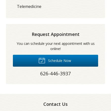
Telemedicine
Request Appointment
You can schedule your next appointment with us
online!
Schedule Now
626-446-3937
Contact Us