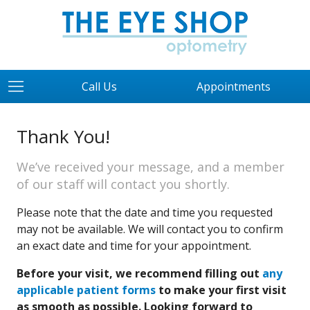
Call Us
Appointments
Thank You!
We’ve received your message, and a member
of our staff will contact you shortly.
Please note that the date and time you requested
may not be available. We will contact you to confirm
an exact date and time for your appointment.
Before your visit, we recommend filling out
any
applicable patient forms
to make your first visit
as smooth as possible. Looking forward to